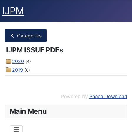
IJPM
Categories
IJPM ISSUE PDFs
2020
(4)
2019
(6)
Powered by
Phoca Download
Main Menu